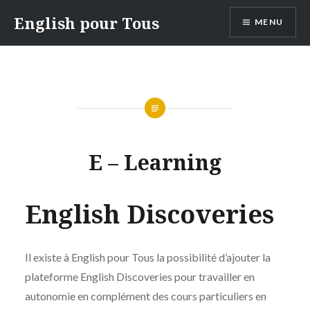
Skip
English pour Tous
MENU
to
content
E – Learning
English Discoveries
Il existe à English pour Tous la possibilité d’ajouter la
plateforme English Discoveries pour travailler en
autonomie en complément des cours particuliers en