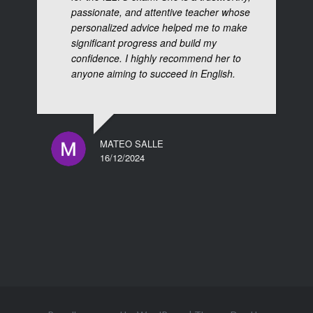
passionate, and attentive teacher whose
personalized advice helped me to make
significant progress and build my
confidence. I highly recommend her to
anyone aiming to succeed in English.
MATEO SALLE
16/12/2024