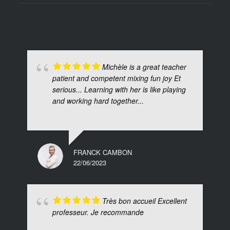
Michèle is a great teacher
patient and competent mixing fun joy Et
serious... Learning with her is like playing
and working hard together...
FRANCK CAMBON
22/06/2023
Très bon accueil Excellent
professeur. Je recommande