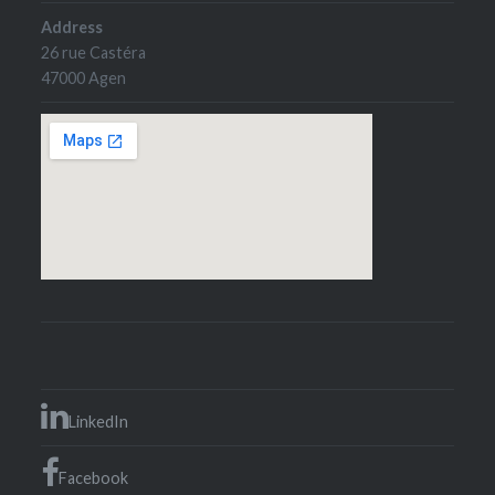
Address
26 rue Castéra
47000 Agen
LinkedIn
Facebook